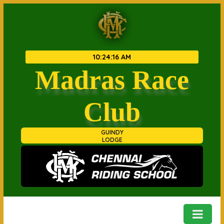
10
:
24
:
16 AM
Madras Race
Club
GUINDY
LODGE
