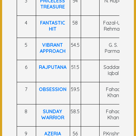
3
PRICELESS
54
N. Rupa
S
TREASURE
4
FANTASTIC
58
Fazal-Ul-
I
HIT
Rehman
5
VIBRANT
54.5
G. S.
S
APPROACH
Parmar
6
RAJPUTANA
51.5
Saddam
D
Iqbal
7
OBSESSION
59.5
Fahad
Khan
N
8
SUNDAY
58.5
Fahad
Ra
WARRIOR
Khan
9
AZERIA
56
P.Krishna
Sa