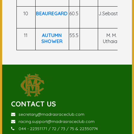
10
BEAUREGARD
60.5
J.Sebastian
Md
11
AUTUMN
55.5
M. M.
SHOWER
Uthaiah
CONTACT US
secretary@madrasraceclub.com
racing.support@madrasraceclub.com
044 - 22351171 / 72 / 73 / 75 & 22350774