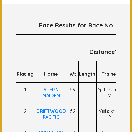
Race Results for Race No. 62 ru
Distance1100
Placing
Horse
Wt
Length
Trainer
1
STERN
59
Ajith Kumar
C
MAIDEN
V
2
DRIFTWOOD
52
Vishesh M.
M.
PACIFIC
P.