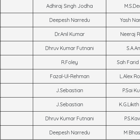
Adhiraj Singh Jodha
M.S.De
Deepesh Narredu
Yash Na
Dr.Anil Kumar
Neeraj 
Dhruv Kumar Futnani
S.A.A
R.Foley
Sah Farid
Fazal-Ul-Rehman
L.Alex R
J.Sebastian
P.Sai K
J.Sebastian
K.G.Likit
Dhruv Kumar Futnani
P.S.Kav
Deepesh Narredu
M Bhas