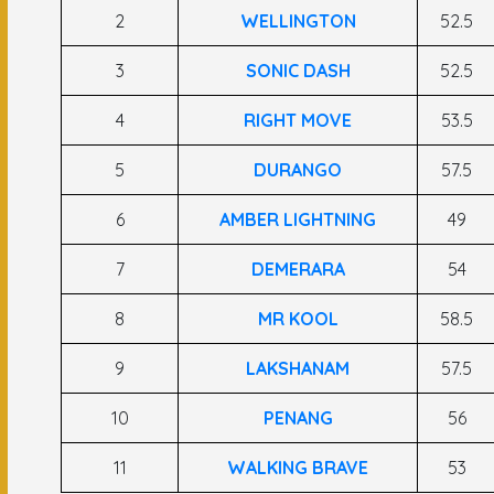
2
WELLINGTON
52.5
3
SONIC DASH
52.5
4
RIGHT MOVE
53.5
5
DURANGO
57.5
6
AMBER LIGHTNING
49
7
DEMERARA
54
8
MR KOOL
58.5
9
LAKSHANAM
57.5
10
PENANG
56
11
WALKING BRAVE
53