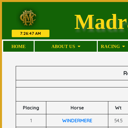
Madr
7
:
26
:
48 AM
HOME
ABOUT US
RACING
R
Placing
Horse
Wt
1
WINDERMERE
54.5