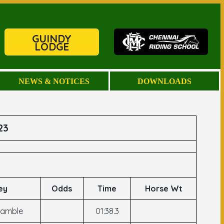
GUINDY
LODGE
NEWS & NOTICES
DOWNLOADS
23
ey
Odds
Time
Horse Wt
Kamble
01:38.3