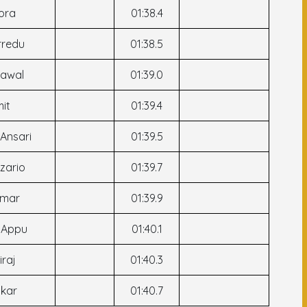
ora
01:38.4
rredu
01:38.5
Rawal
01:39.0
mit
01:39.4
 Ansari
01:39.5
ozario
01:39.7
umar
01:39.9
h Appu
01:40.1
iraj
01:40.3
kar
01:40.7