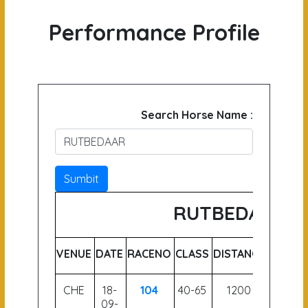
Performance Profile
Search Horse Name :
Sumbit
RUTBEDAAR
VENUE
DATE
RACENO
CLASS
DISTANCE
WEIGH
CHE
18-
104
40-65
1200
62.5
09-