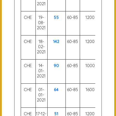
2021
CHE
19-
55
60-85
1200
51.5
08-
2021
CHE
18-
142
60-85
1200
52.5
02-
2021
CHE
14-
90
60-85
1000
54.5
01-
2021
CHE
01-
64
60-85
1600
56.5
01-
2021
CHE
17-12-
51
60-85
1200
54.5