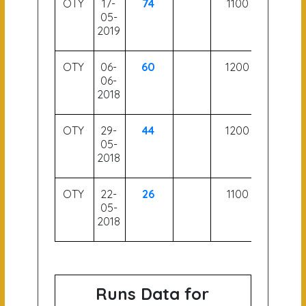
OTY
17-
74
1100
05-
2019
OTY
06-
60
1200
06-
2018
OTY
29-
44
1200
05-
2018
OTY
22-
26
1100
05-
2018
Runs Data for