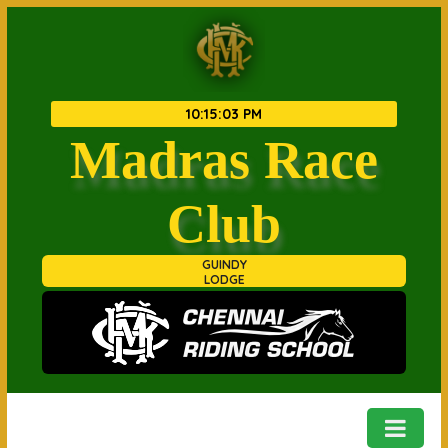
10
:
15
:
04 PM
Madras Race
Club
GUINDY
LODGE
