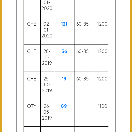
01-
2020
CHE
02-
121
60-85
1200
54
01-
2020
CHE
28-
56
60-85
1200
55
11-
2019
CHE
25-
13
60-85
1200
53.5
10-
2019
OTY
26-
89
1100
05-
2019