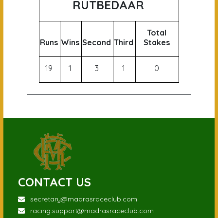
RUTBEDAAR
Total
Runs
Wins
Second
Third
Stakes
19
1
3
1
0
CONTACT US
secretary@madrasraceclub.com
racing.support@madrasraceclub.com