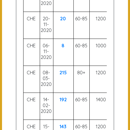
2020
CHE
20-
20
60-85
1200
56.5
11-
2020
CHE
06-
8
60-85
1000
58
11-
2020
CHE
08-
215
80+
1200
53.5
03-
2020
CHE
14-
192
60-85
1400
59
02-
2020
CHE
15-
143
60-85
1200
56