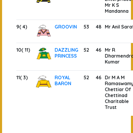
Mr K S
Mandanna
9( 4)
GROOVIN
53
48
Mr Anil Sara
10( 11)
DAZZLING
52
46
Mr R
PRINCESS
Dharmendr
Kumar
11( 3)
ROYAL
52
46
Dr M A M
BARON
Ramaswam
Chettiar Of
Chettinad
Charitable
Trust