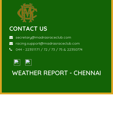
CONTACT US
secretary@madrasraceclub.com
racing.support@madrasraceclub.com
044 - 22351171 / 72 / 73 / 75 & 22350774
WEATHER REPORT - CHENNAI