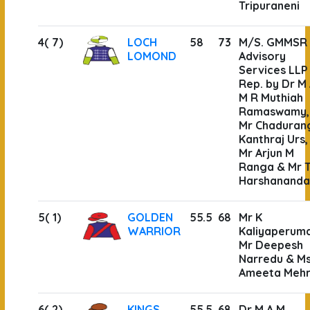
Tripuraneni
4( 7)
LOCH
58
73
M/S. GMMSR
LOMOND
Advisory
Services LLP
Rep. by Dr M
M R Muthiah
Ramaswamy,
Mr Chaduran
Kanthraj Urs,
Mr Arjun M
Ranga & Mr T
Harshanand
5( 1)
GOLDEN
55.5
68
Mr K
WARRIOR
Kaliyaperuma
Mr Deepesh
Narredu & M
Ameeta Meh
6( 2)
KINGS
55.5
68
Dr M A M