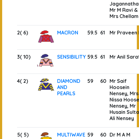
Jagannatha
Mr M Ravi &
Mrs Chellam
2( 6)
MACRON
59.5
61
Mr Praveen
3( 10)
SENSIBILITY
59.5
61
Mr Anil Sara
4( 2)
DIAMOND
59
60
Mr Saif
AND
Hoosein
PEARLS
Nensey, Mrs
Nissa Hoose
Nensey, Mr
Husain Sult
Ali Nensey
5( 5)
MULTIWAVE
59
60
Dr M A M