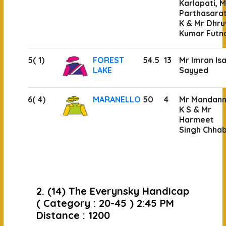
Karlapati, M
Parthasara
K & Mr Dhru
Kumar Futn
5( 1)
FOREST
54.5
13
Mr Imran Is
LAKE
Sayyed
6( 4)
MARANELLO
50
4
Mr Mandan
K S & Mr
Harmeet
Singh Chha
2. (14) The Everynsky Handicap
( Category : 20-45 ) 2:45 PM
Distance : 1200