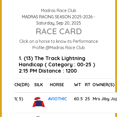
Madras Race Club
MADRAS RACING SEASON 2025-2026 -
Saturday, Sep 20, 2025
RACE CARD
Click on a horse to know its Performance
Profile @Madras Race Club
1. (13) The Track Lightning
Handicap ( Category : 00-25 )
2:15 PM Distance : 1200
CN(DR)
SILK
HORSE
WT
RT
OWNER(S)
1( 5)
AVIOTHIC
60.5
25
Mrs Jiby Joj