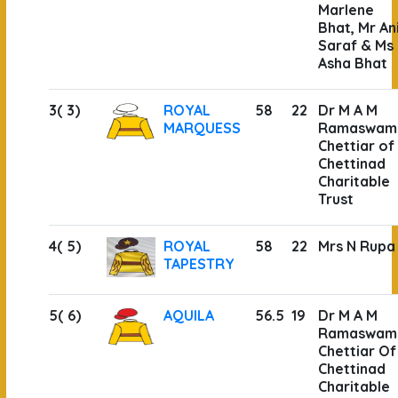
Marlene
Bhat, Mr Ani
Saraf & Ms
Asha Bhat
3( 3)
ROYAL
58
22
Dr M A M
MARQUESS
Ramaswam
Chettiar of
Chettinad
Charitable
Trust
4( 5)
ROYAL
58
22
Mrs N Rupa
TAPESTRY
5( 6)
AQUILA
56.5
19
Dr M A M
Ramaswam
Chettiar Of
Chettinad
Charitable