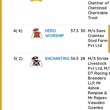
Chettiar of
Chettinad
Charitable
Trust
4( 4)
HERO
57.5
30
M/s Sans
WORSHIP
Craintes
Stud Farm
Pvt Ltd
5( 2)
ENCHANTING
56.5
28
M/S Stride
Livestock
Pvt Ltd, M/
DT Racing 
Breeders
LLP, Mr
Ashok
Ranpise &
Mr Rajeev
Vasudeo
Goenka