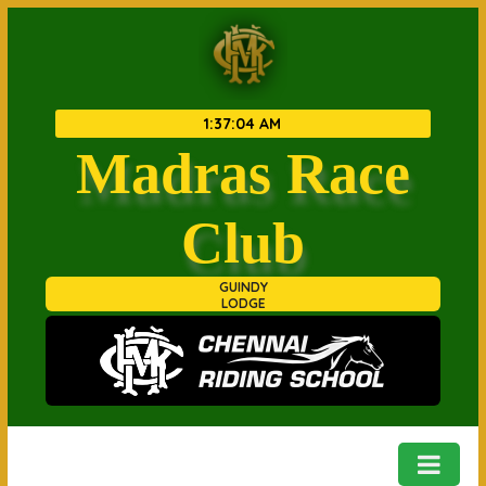
1
:
37
:
05 AM
Madras Race
Club
GUINDY
LODGE
