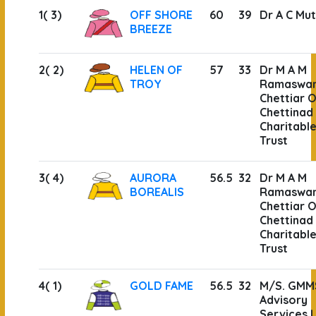
1( 3)
OFF SHORE
60
39
Dr A C Mut
BREEZE
2( 2)
HELEN OF
57
33
Dr M A M
TROY
Ramaswa
Chettiar O
Chettinad
Charitabl
Trust
3( 4)
AURORA
56.5
32
Dr M A M
BOREALIS
Ramaswa
Chettiar O
Chettinad
Charitabl
Trust
4( 1)
GOLD FAME
56.5
32
M/S. GMM
Advisory
Services 