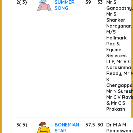
2( 3)
SUMMER
59
33
Mr S
SONG
Ganapathy,
Mr S
Shanker
Narayanan,
M/S
Hallmark
Rac &
Equine
Services
LLP, Mr V C
Narasimha
Reddy, Mr 
K
Chengappa
Mr N Suresh
Mr C V Ravi
& Mr C S
Prakash
3( 5)
BOHEMIAN
57.5
30
Dr M A M
STAR
Ramaswam