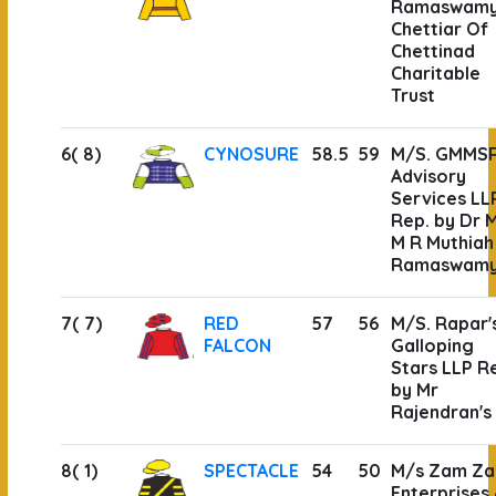
Ramaswam
Chettiar Of
Chettinad
Charitable
Trust
6( 8)
CYNOSURE
58.5
59
M/S. GMMS
Advisory
Services LL
Rep. by Dr 
M R Muthiah
Ramaswam
7( 7)
RED
57
56
M/S. Rapar'
FALCON
Galloping
Stars LLP R
by Mr
Rajendran's
8( 1)
SPECTACLE
54
50
M/s Zam Z
Enterprises