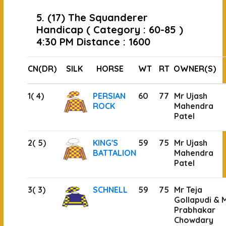
5. (17) The Squanderer
Handicap ( Category : 60-85 )
4:30 PM Distance : 1600
CN(DR)
SILK
HORSE
WT
RT
OWNER(S)
1( 4)
PERSIAN
60
77
Mr Ujash
ROCK
Mahendra
Patel
2( 5)
KING'S
59
75
Mr Ujash
BATTALION
Mahendra
Patel
3( 3)
SCHNELL
59
75
Mr Teja
Gollapudi & 
Prabhakar
Chowdary