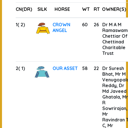
CN(DR)
SILK
HORSE
WT
RT
OWNER(S)
1( 2)
CROWN
60
26
Dr M A M
ANGEL
Ramaswam
Chettiar Of
Chettinad
Charitable
Trust
2( 1)
OUR ASSET
58
22
Dr Suresh
Bhat, Mr M
Venugopal
Reddy, Dr
Md Javeed
Ghatala, Mr
R
Sowrirajan,
Mr
Ravindran 
C, Mr