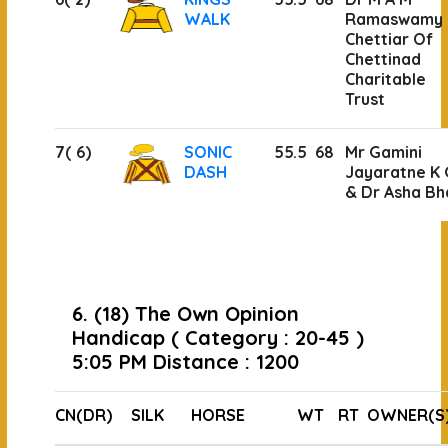
WALK
Ramaswamy
Chettiar Of
Chettinad
Charitable
Trust
7( 6)
SONIC
55.5
68
Mr Gamini
DASH
Jayaratne K 
& Dr Asha Bh
6. (18) The Own Opinion
Handicap ( Category : 20-45 )
5:05 PM Distance : 1200
CN(DR)
SILK
HORSE
WT
RT
OWNER(S