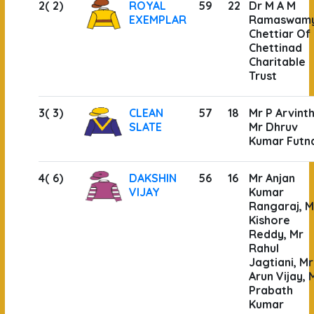
2( 2)
ROYAL
59
22
Dr M A M
EXEMPLAR
Ramaswam
Chettiar Of
Chettinad
Charitable
Trust
3( 3)
CLEAN
57
18
Mr P Arvint
SLATE
Mr Dhruv
Kumar Futn
4( 6)
DAKSHIN
56
16
Mr Anjan
VIJAY
Kumar
Rangaraj, M
Kishore
Reddy, Mr
Rahul
Jagtiani, Mr
Arun Vijay, 
Prabath
Kumar