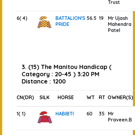
Trust
6( 4)
BATTALION'S
56.5
19
Mr Ujash
PRIDE
Mahendra
Patel
3. (15) The Manitou Handicap (
Category : 20-45 ) 3:20 PM
Distance : 1200
CN(DR)
SILK
HORSE
WT
RT
OWNER(S)
1( 1)
HABIBTI
60
35
Mr
Praveen.B