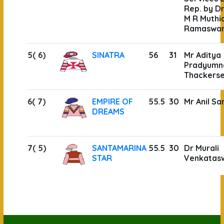
Rep. by Dr
M R Muthi
Ramaswa
5( 6)
SINATRA
56
31
Mr Aditya
Pradyumn
Thackers
6( 7)
EMPIRE OF
55.5
30
Mr Anil Sa
DREAMS
7( 5)
SANTAMARINA
55.5
30
Dr Murali
STAR
Venkatas