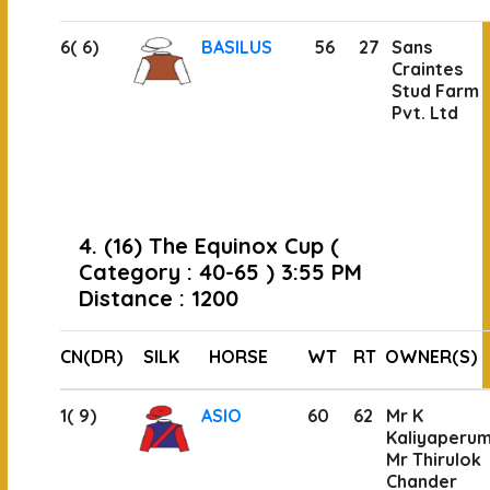
6( 6)
BASILUS
56
27
Sans
Craintes
Stud Farm
Pvt. Ltd
4. (16) The Equinox Cup (
Category : 40-65 ) 3:55 PM
Distance : 1200
CN(DR)
SILK
HORSE
WT
RT
OWNER(S)
1( 9)
ASIO
60
62
Mr K
Kaliyaperum
Mr Thirulok
Chander