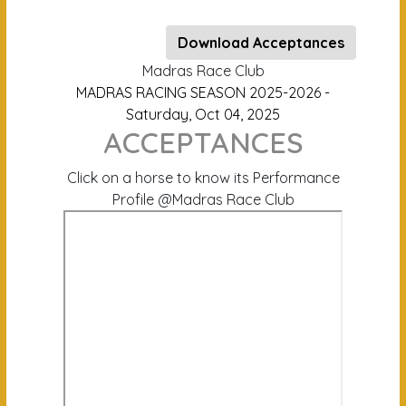
Download Acceptances
Madras Race Club
MADRAS RACING SEASON 2025-2026 -
Saturday, Oct 04, 2025
ACCEPTANCES
Click on a horse to know its Performance
Profile @Madras Race Club