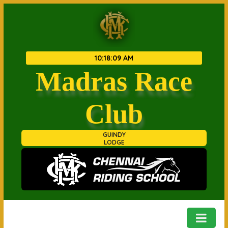
10
:
18
:
09 AM
Madras Race
Club
GUINDY
LODGE
