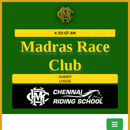
4
:
30
:
07 AM
Madras Race
Club
GUINDY
LODGE
