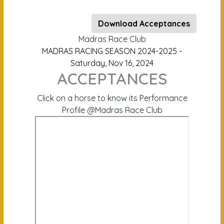
Download Acceptances
Madras Race Club
MADRAS RACING SEASON 2024-2025 -
Saturday, Nov 16, 2024
ACCEPTANCES
Click on a horse to know its Performance
Profile @Madras Race Club