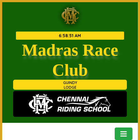
6
:
58
:
51 AM
Madras Race
Club
GUINDY
LODGE
