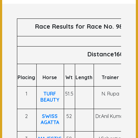
Race Results for Race No. 98 runs
Distance1600
Placing
Horse
Wt
Length
Trainer
Joc
1
TURF
51.5
N. Rupa
Nak
BEAUTY
Si
2
SWISS
52
Dr.Anil Kumar
Ash
AGATTA
As