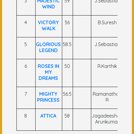
3
MAJESTIC
59
J.Sebastian
Ya
WIND
Nar
4
VICTORY
56
B.Suresh
C
WALK
Bri
5
GLORIOUS
58.5
J.Sebastian
Nik
LEGEND
Na
6
ROSES IN
50
R.Karthik
A A
MY
Kh
DREAMS
7
MIGHTY
56.5
Ramanathan
Gau
PRINCESS
R
Si
8
ATTICA
58
Jagadeeshan
P Tr
Arunkumar