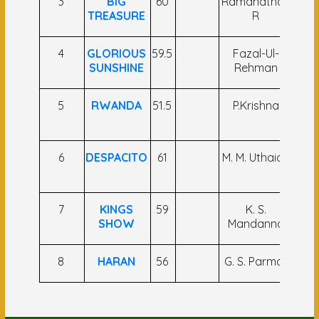
3
BIG
60
Ramanathan
S.
TREASURE
R
4
GLORIOUS
59.5
Fazal-Ul-
C A 
SUNSHINE
Rehman
5
RWANDA
51.5
P.Krishna
Gag
6
DESPACITO
61
M. M. Uthaiah
A
7
KINGS
59
K. S.
Sah
SHOW
Mandanna
A
8
HARAN
56
G. S. Parmar
C 