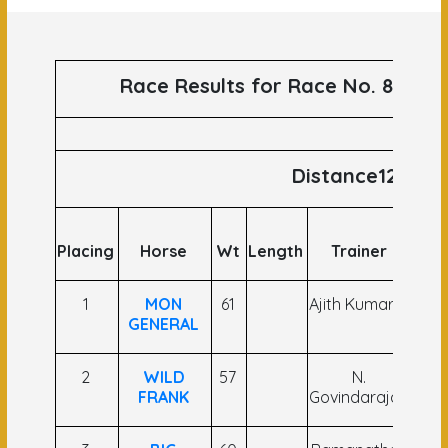
Race Results for Race No. 82 run
Distance1200
Placing
Horse
Wt
Length
Trainer
J
1
MON
61
Ajith Kumar V
A
GENERAL
A
2
WILD
57
N.
Khe
FRANK
Govindarajan