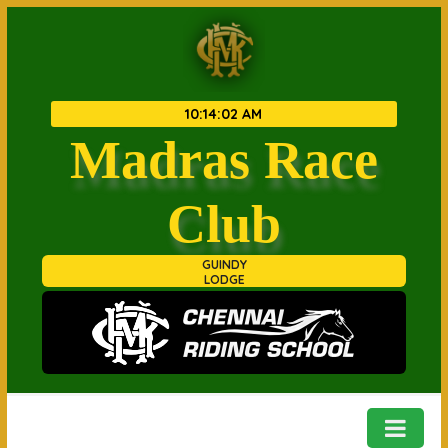
10
:
14
:
02 AM
Madras Race
Club
GUINDY
LODGE
