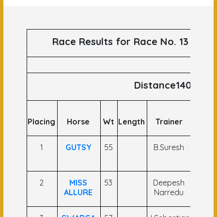
Race Results for Race No. 13 runs 
Distance1400
Placing
Horse
Wt
Length
Trainer
Jock
1
GUTSY
55
B.Suresh
C A
Briss
2
MISS
53
Deepesh
Yash
ALLURE
Narredu
Narre