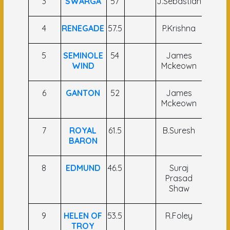
3
SWARGA
57
J.Sebastian
C Ume
4
RENEGADE
57.5
P.Krishna
Vivek
5
SEMINOLE
54
James
S.Anto
WIND
Mckeown
Raj
6
GANTON
52
James
Hind
Mckeown
Sing
7
ROYAL
61.5
B.Suresh
S
BARON
Kabdh
8
EDMUND
46.5
Suraj
Ram
Prasad
Nand
Shaw
Manjh
9
HELEN OF
53.5
R.Foley
Sah
TROY
Fari