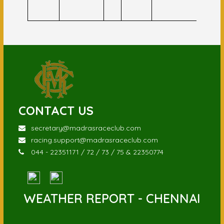
Ansar
CONTACT US
secretary@madrasraceclub.com
racing.support@madrasraceclub.com
044 - 22351171 / 72 / 73 / 75 & 22350774
WEATHER REPORT - CHENNAI