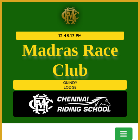
12
:
43
:
17 PM
Madras Race
Club
GUINDY
LODGE
