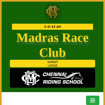
5
:
41
:
43 AM
Madras Race
Club
GUINDY
LODGE
