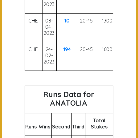
2023
CHE
08-
10
20-45
1300
56
04-
2023
CHE
24-
194
20-45
1600
52.5
02-
2023
Runs Data for
ANATOLIA
Total
Runs
Wins
Second
Third
Stakes