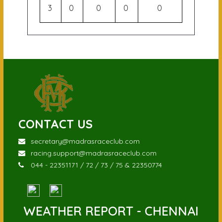
3
0
0
0
0
CONTACT US
secretary@madrasraceclub.com
racing.support@madrasraceclub.com
044 - 22351171 / 72 / 73 / 75 & 22350774
WEATHER REPORT - CHENNAI