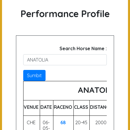
Performance Profile
Search Horse Name :
Sumbit
ANATOLIA
VENUE
DATE
RACENO
CLASS
DISTANCE
WEIGH
CHE
06-
68
20-45
2000
51
05-