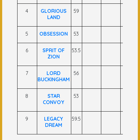
4
GLORIOUS
59
LAND
5
OBSESSION
53
6
SPRIT OF
53.5
ZION
7
LORD
56
BUCKINGHAM
8
STAR
53
CONVOY
9
LEGACY
59.5
DREAM