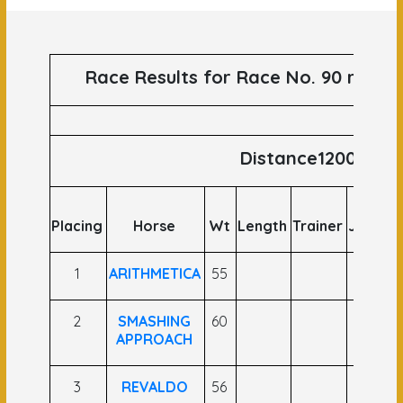
Race Results for Race No. 90 runs o
Distance1200
Placing
Horse
Wt
Length
Trainer
Jockey
1
ARITHMETICA
55
2
SMASHING
60
APPROACH
3
REVALDO
56