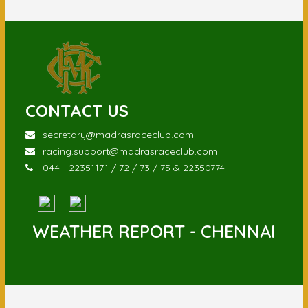
CONTACT US
secretary@madrasraceclub.com
racing.support@madrasraceclub.com
044 - 22351171 / 72 / 73 / 75 & 22350774
WEATHER REPORT - CHENNAI