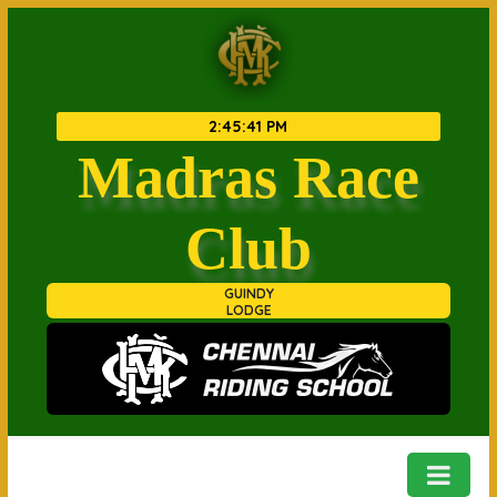
2
:
45
:
42 PM
Madras Race
Club
GUINDY
LODGE
