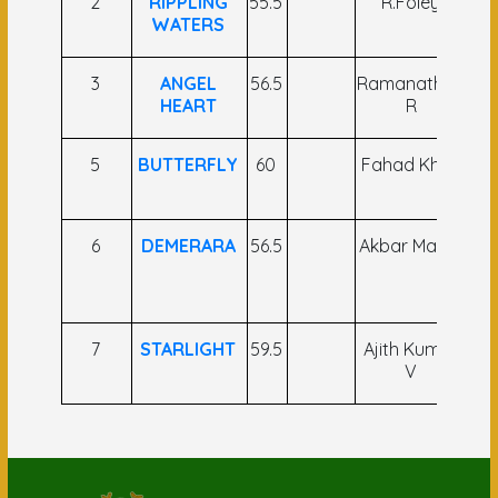
2
RIPPLING
55.5
R.Foley
N
WATERS
S
3
ANGEL
56.5
Ramanathan
HEART
R
K
5
BUTTERFLY
60
Fahad Khan
A 
6
DEMERARA
56.5
Akbar Malick
A
K
(
7
STARLIGHT
59.5
Ajith Kumar
R.
V