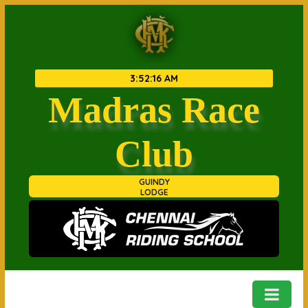
3
:
52
:
16 AM
Madras Race
Club
GUINDY
LODGE
