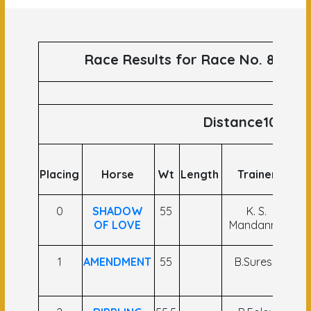
Race Results for Race No. 87 run
Distance1000
Placing
Horse
Wt
Length
Trainer
J
0
SHADOW
55
K. S.
R 
OF LOVE
Mandanna
1
AMENDMENT
55
B.Suresh
A
K