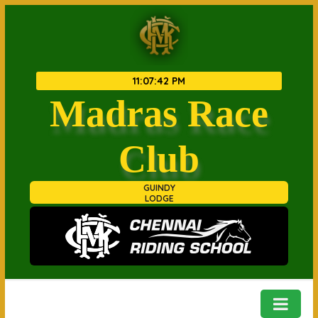
11
:
07
:
42 PM
Madras Race
Club
GUINDY
LODGE
