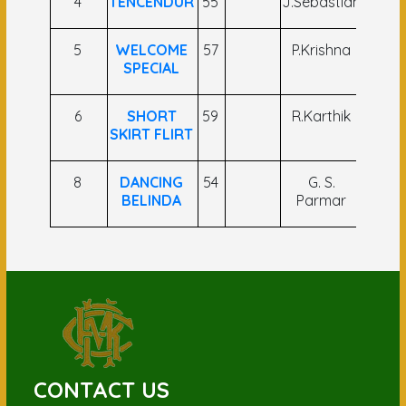
4
TENCENDUR
55
J.Sebastian
A M 
5
WELCOME
57
P.Krishna
V
SPECIAL
Jaga
6
SHORT
59
R.Karthik
P.Sai
SKIRT FLIRT
8
DANCING
54
G. S.
B. N
BELINDA
Parmar
CONTACT US