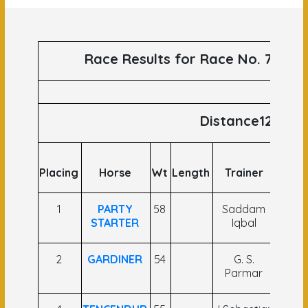
Race Results for Race No. 76 run
Distance1200
Placing
Horse
Wt
Length
Trainer
Joc
1
PARTY
58
Saddam
Ya
STARTER
Iqbal
Nar
2
GARDINER
54
G. S.
C U
Parmar