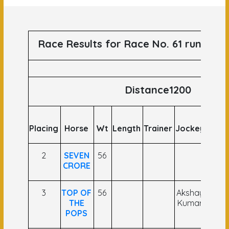
Race Results for Race No. 61 runs on 
Distance1200
Placing
Horse
Wt
Length
Trainer
Jockey
Odds
2
SEVEN
56
CRORE
3
TOP OF
56
Akshay
THE
Kumar
POPS