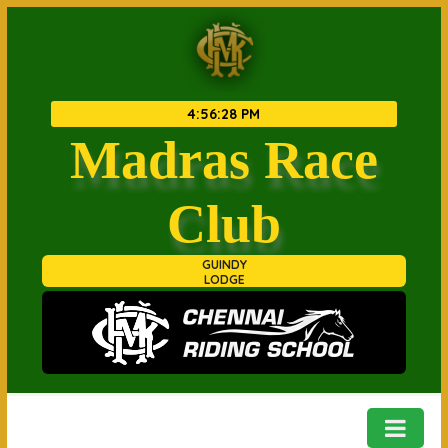
4
:
56
:
28 PM
Madras Race
Club
GUINDY
LODGE
