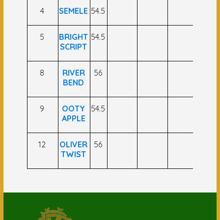
4
SEMELE
54.5
5
BRIGHT
54.5
SCRIPT
8
RIVER
56
BEND
9
OOTY
54.5
APPLE
12
OLIVER
56
TWIST