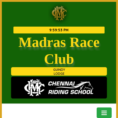
9
:
59
:
53 PM
Madras Race
Club
GUINDY
LODGE
