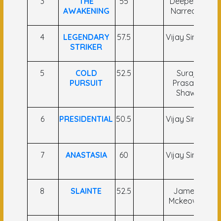
3
THE
55
Deepesh
AWAKENING
Narredu
Na
4
LEGENDARY
57.5
Vijay Singh
R.
STRIKER
5
COLD
52.5
Suraj
PURSUIT
Prasad
B
Shaw
6
PRESIDENTIAL
50.5
Vijay Singh
7
ANASTASIA
60
Vijay Singh
K
8
SLAINTE
52.5
James
C 
Mckeown