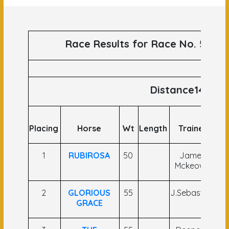
Race Results for Race No. 59 run
Distance1400
Placing
Horse
Wt
Length
Trainer
J
1
RUBIROSA
50
James
N
Mckeown
R
2
GLORIOUS
55
J.Sebastian
GRACE
K