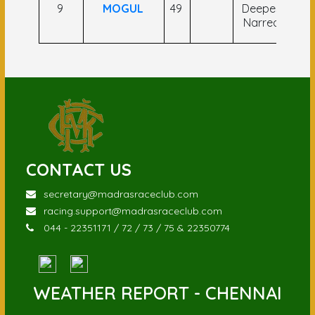
9
MOGUL
49
Deepesh
Mu
Narredu
CONTACT US
secretary@madrasraceclub.com
racing.support@madrasraceclub.com
044 - 22351171 / 72 / 73 / 75 & 22350774
WEATHER REPORT - CHENNAI