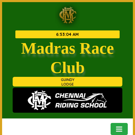
6
:
53
:
04 AM
Madras Race
Club
GUINDY
LODGE
