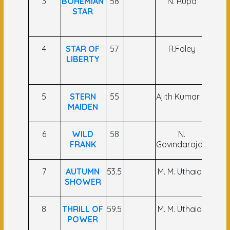
3
BOHEMIAN
58
N. Rupa
Sa
STAR
Far
Ans
4
STAR OF
57
R.Foley
M
LIBERTY
Far
Al
5
STERN
55
Ajith Kumar V
K 
MAIDEN
Bas
6
WILD
58
N.
P Su
FRANK
Govindarajan
7
AUTUMN
53.5
M. M. Uthaiah
Kos
SHOWER
Kum
8
THRILL OF
59.5
M. M. Uthaiah
P.Vi
POWER