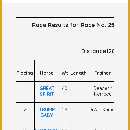
Race Results for Race No. 25 runs
Distance1200
Placing
Horse
Wt
Length
Trainer
Joc
1
GREAT
60
Deepesh
Ya
SPIRIT
Narredu
Narr
2
TRUMP
59
Dr.Anil Kumar
Hin
BABY
Sin