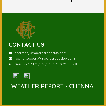
CONTACT US
secretary@madrasraceclub.com
racing.support@madrasraceclub.com
044 - 22351171 / 72 / 73 / 75 & 22350774
WEATHER REPORT - CHENNAI