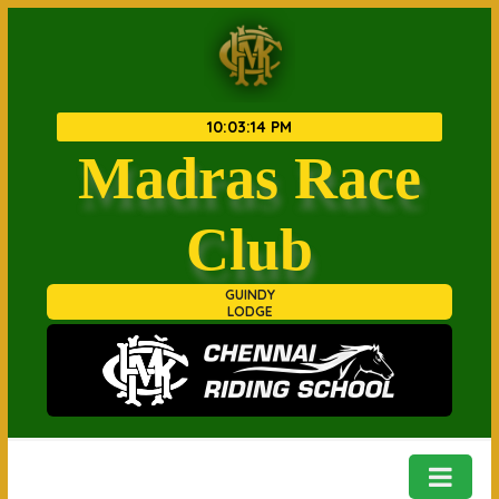
10
:
03
:
14 PM
Madras Race
Club
GUINDY
LODGE
