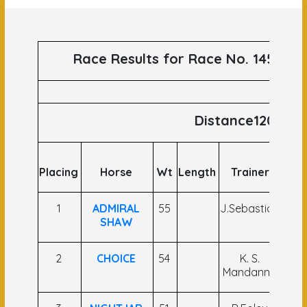
Race Results for Race No. 145 run
Distance1200
Placing
Horse
Wt
Length
Trainer
Jo
1
ADMIRAL
55
J.Sebastian
In
SHAW
2
CHOICE
54
K. S.
Dha
Mandanna
An