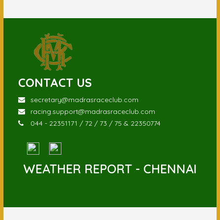
CONTACT US
secretary@madrasraceclub.com
racing.support@madrasraceclub.com
044 - 22351171 / 72 / 73 / 75 & 22350774
WEATHER REPORT - CHENNAI