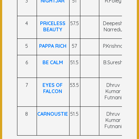
3
NIGHTJAR
51
R.Foley
Sah 
An
4
PRICELESS
57.5
Deepesh
L.
BEAUTY
Narredu
Roz
5
PAPPA RICH
57
P.Krishna
M.S.
6
BE CALM
51.5
B.Suresh
K.G.
A
7
EYES OF
53.5
Dhruv
P.
FALCON
Kumar
Ku
Futnani
8
CARNOUSTIE
51.5
Dhruv
R M
Kumar
Futnani