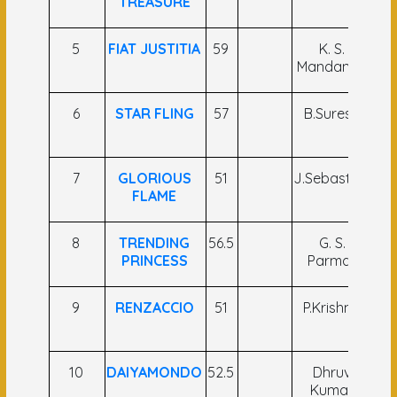
TREASURE
K
5
FIAT JUSTITIA
59
K. S.
S.
Mandanna
6
STAR FLING
57
B.Suresh
Br
7
GLORIOUS
51
J.Sebastian
FLAME
A
8
TRENDING
56.5
G. S.
Sa
PRINCESS
Parmar
Hu
9
RENZACCIO
51
P.Krishna
R
Kr
10
DAIYAMONDO
52.5
Dhruv
Sh
Kumar
Sh