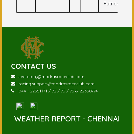
Futnani
CONTACT US
secretary@madrasraceclub.com
racing.support@madrasraceclub.com
044 - 22351171 / 72 / 73 / 75 & 22350774
WEATHER REPORT - CHENNAI