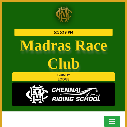
6
:
56
:
19 PM
Madras Race
Club
GUINDY
LODGE
