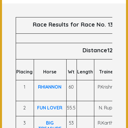
Race Results for Race No. 139 run
Distance1200
Placing
Horse
Wt
Length
Trainer
Jo
1
RHIANNON
60
P.Krishna
Ar
A
2
FUN LOVER
55.5
N. Rupa
B. 
3
BIG
53
R.Karthik
P