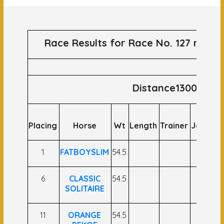
Race Results for Race No. 127 runs 
Distance1300
Placing
Horse
Wt
Length
Trainer
Jockey
1
FATBOYSLIM
54.5
6
CLASSIC
54.5
SOLITAIRE
11
ORANGE
54.5