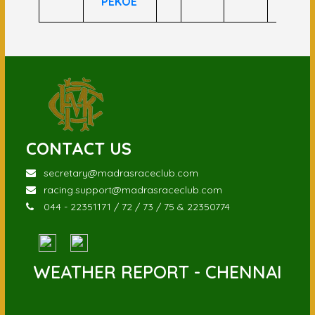
PEKOE
CONTACT US
secretary@madrasraceclub.com
racing.support@madrasraceclub.com
044 - 22351171 / 72 / 73 / 75 & 22350774
WEATHER REPORT - CHENNAI