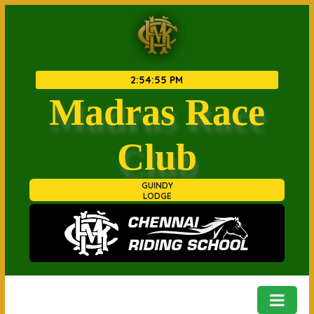
2
:
54
:
55 PM
Madras Race
Club
GUINDY
LODGE
