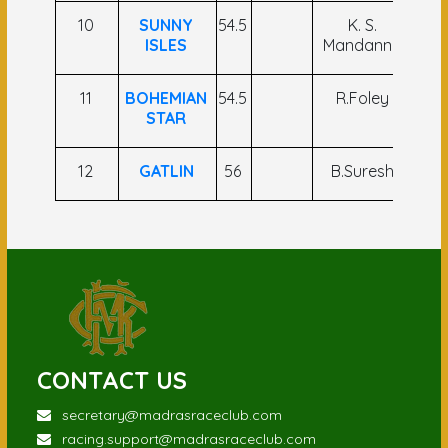
10
SUNNY
54.5
K. S.
Khe
ISLES
Mandanna
11
BOHEMIAN
54.5
R.Foley
N
STAR
12
GATLIN
56
B.Suresh
S 
CONTACT US
secretary@madrasraceclub.com
racing.support@madrasraceclub.com