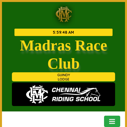
5
:
59
:
48 AM
Madras Race
Club
GUINDY
LODGE
