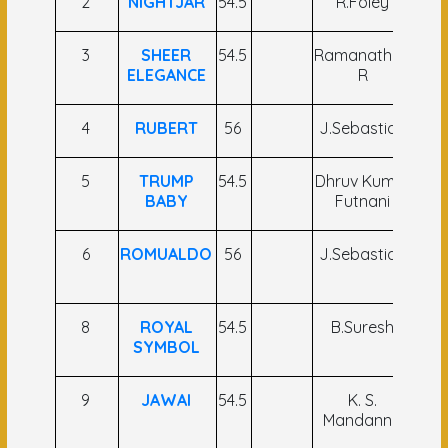
2
NIGHTJAR
54.5
R.Foley
P.S
3
SHEER
54.5
Ramanathan
T 
ELEGANCE
R
4
RUBERT
56
J.Sebastian
C A
5
TRUMP
54.5
Dhruv Kumar
S.
BABY
Futnani
6
ROMUALDO
56
J.Sebastian
N
8
ROYAL
54.5
B.Suresh
Md
SYMBOL
9
JAWAI
54.5
K. S.
P.S
Mandanna