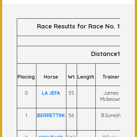
Race Results for Race No. 120 ru
Distance1200
Placing
Horse
Wt
Length
Trainer
J
0
LA JEFA
55
James
Ram
Mckeown
1
BERRETTINI
56
B.Suresh
G