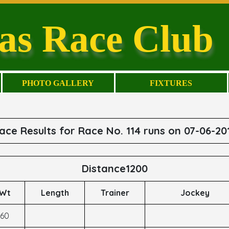
as Race Club
PHOTO GALLERY
FIXTURES
ace Results for Race No. 114 runs on 07-06-20
Distance1200
Wt
Length
Trainer
Jockey
60