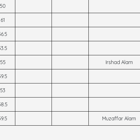
50
61
56.5
53.5
55
Irshad Alam
59.5
53
58.5
59.5
Muzaffar Alam