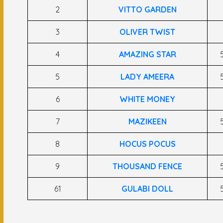
2
VITTO GARDEN
3
OLIVER TWIST
4
AMAZING STAR
5
LADY AMEERA
6
WHITE MONEY
7
MAZIKEEN
8
HOCUS POCUS
9
THOUSAND FENCE
61
GULABI DOLL