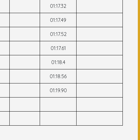
01:17.32
01:17.49
01:17.52
01:17.61
01:18.4
01:18.56
01:19.90