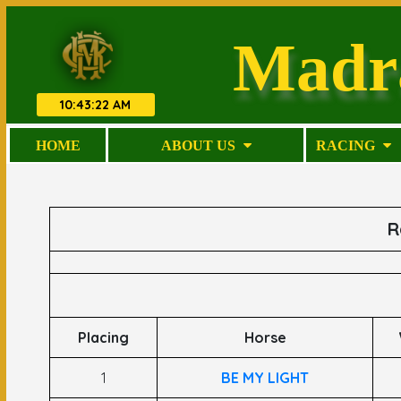
Madr
10
:
43
:
22 AM
HOME
ABOUT US
RACING
R
Placing
Horse
1
BE MY LIGHT