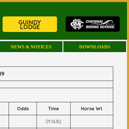
GUINDY
LODGE
NEWS & NOTICES
DOWNLOADS
19
Odds
Time
Horse Wt
01:16.82