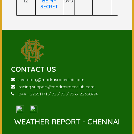
12
BE MY
59.5
SECRET
CONTACT US
secretary@madrasraceclub.com
racing.support@madrasraceclub.com
044 - 22351171 / 72 / 73 / 75 & 22350774
WEATHER REPORT - CHENNAI