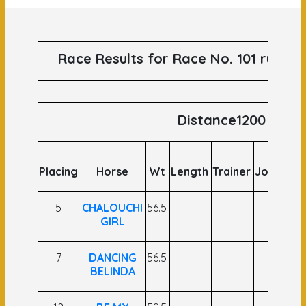
Race Results for Race No. 101 runs o
Distance1200
Placing
Horse
Wt
Length
Trainer
Jockey
O
5
CHALOUCHI
56.5
GIRL
7
DANCING
56.5
BELINDA