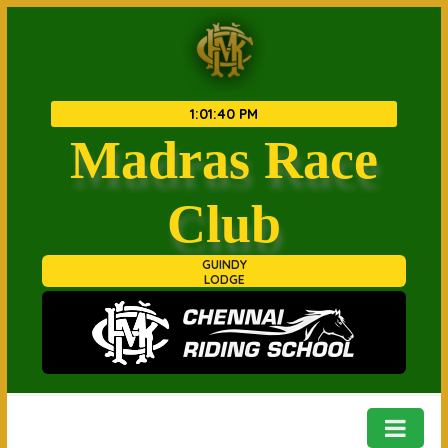
1
:
01
:
40 PM
Madras Race
Club
GUINDY
LODGE
