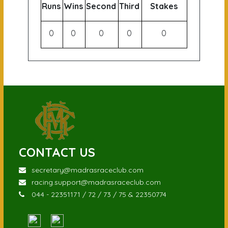
Runs
Wins
Second
Third
Stakes
0
0
0
0
0
CONTACT US
secretary@madrasraceclub.com
racing.support@madrasraceclub.com
044 - 22351171 / 72 / 73 / 75 & 22350774