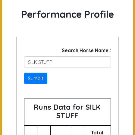
Performance Profile
Search Horse Name :
Sumbit
Runs Data for SILK
STUFF
Total