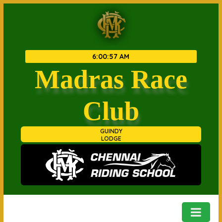
6
:
00
:
57 AM
Madras Race
Club
GUINDY
LODGE
