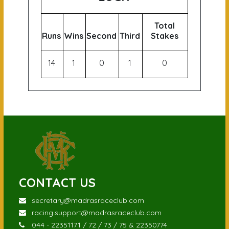
Total
Runs
Wins
Second
Third
Stakes
14
1
0
1
0
CONTACT US
secretary@madrasraceclub.com
racing.support@madrasraceclub.com
044 - 22351171 / 72 / 73 / 75 & 22350774