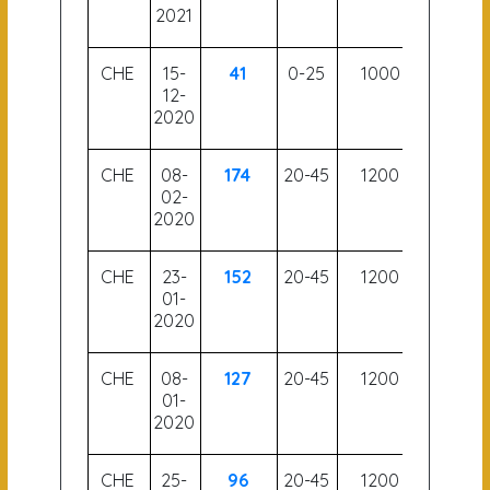
2021
CHE
15-
41
0-25
1000
60
12-
2020
CHE
08-
174
20-45
1200
55
02-
2020
CHE
23-
152
20-45
1200
56
01-
2020
CHE
08-
127
20-45
1200
55.5
01-
2020
CHE
25-
96
20-45
1200
55.5