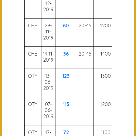
12-
2019
CHE
29-
60
20-45
1200
56.5
11-
2019
CHE
14-11-
36
20-45
1400
57.5
2019
OTY
13-
123
1300
06-
2019
OTY
07-
113
1200
06-
2019
OTY
17-
72
1100