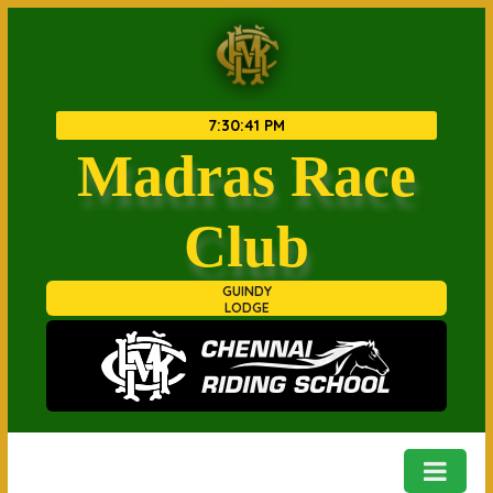
7
:
30
:
42 PM
Madras Race
Club
GUINDY
LODGE
