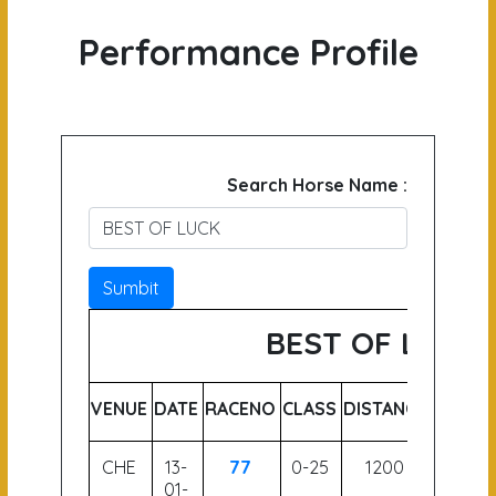
Performance Profile
Search Horse Name :
Sumbit
BEST OF LUCK
VENUE
DATE
RACENO
CLASS
DISTANCE
WEIGH
CHE
13-
77
0-25
1200
58
01-