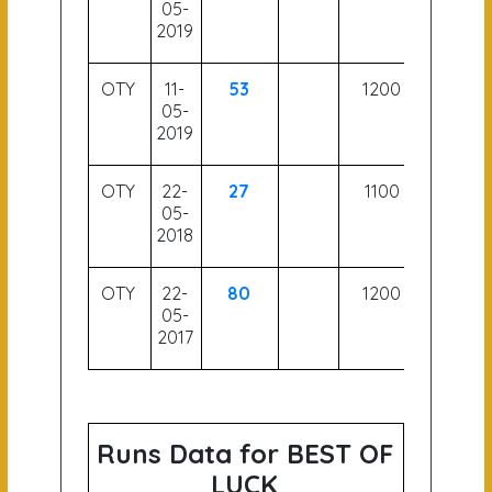
05-
2019
OTY
11-
53
1200
05-
2019
OTY
22-
27
1100
05-
2018
OTY
22-
80
1200
05-
2017
Runs Data for BEST OF
LUCK