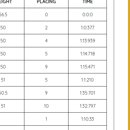
IGHT
PLACING
TIME
56.5
0
0:0:0
50
2
1:0:377
50
4
1:13:939
50
5
1:14:718
50
9
1:15:471
51
5
1:1:210
50.5
9
1:35:701
51
10
1:32:797
1
1:10:33