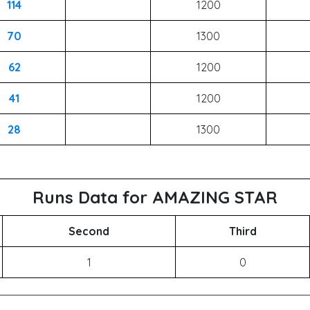
114
1200
70
1300
62
1200
41
1200
28
1300
Runs Data for AMAZING STAR
Second
Third
1
0