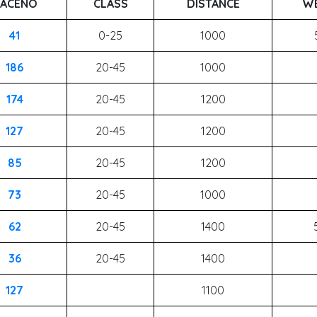
ACENO
CLASS
DISTANCE
WE
41
0-25
1000
186
20-45
1000
174
20-45
1200
127
20-45
1200
85
20-45
1200
73
20-45
1000
62
20-45
1400
36
20-45
1400
127
1100