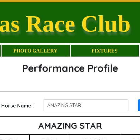
as Race Club
PHOTO GALLERY
FIXTURES
Performance Profile
 Horse Name :
AMAZING STAR