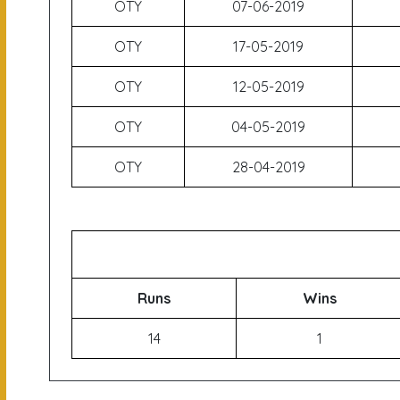
OTY
07-06-2019
OTY
17-05-2019
OTY
12-05-2019
OTY
04-05-2019
OTY
28-04-2019
Runs
Wins
14
1