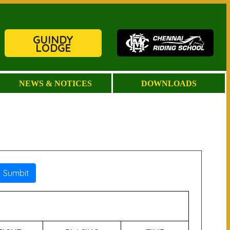
GUINDY
LODGE
NEWS & NOTICES
DOWNLOADS
Sumbit