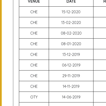
VENUE
DATE
R
CHE
15-12-2020
CHE
13-02-2020
CHE
08-02-2020
CHE
08-01-2020
CHE
13-12-2019
CHE
06-12-2019
CHE
29-11-2019
CHE
14-11-2019
OTY
14-06-2019