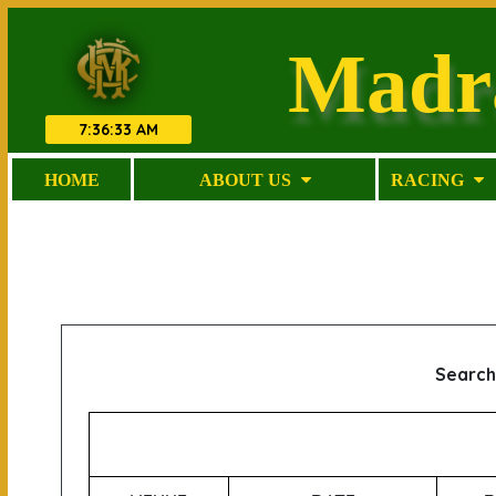
Madr
7
:
36
:
33 AM
HOME
ABOUT US
RACING
Search