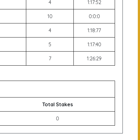
4
1:17:52
10
0:0:0
4
1:18:77
5
1:17:40
7
1:26:29
Total Stakes
0